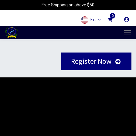
Free Shipping on above $50
0
En
Register Now