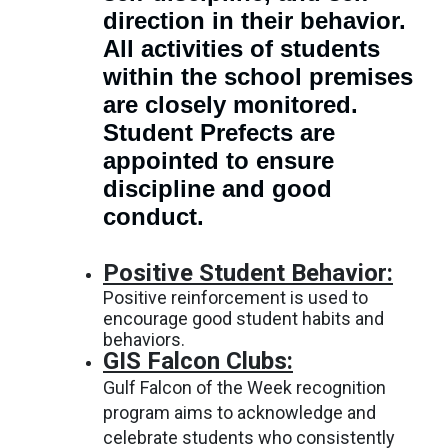
direction in their behavior.
All activities of students
within the school premises
are closely monitored.
Student Prefects are
appointed to ensure
discipline and good
conduct.
Positive Student Behavior:
Positive reinforcement is used to
encourage good student habits and
behaviors.
GIS Falcon Clubs:
Gulf Falcon of the Week recognition
program aims to acknowledge and
celebrate students who consistently