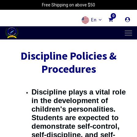
Free Shipping on above $50
0
En
Discipline Policies &
Procedures
Discipline plays a vital role
in the development of
children's personalities.
Students are expected to
demonstrate self-control,
self-discipline, and self-