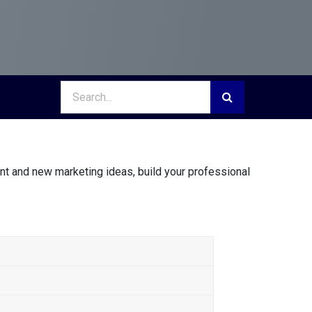
nt and new marketing ideas, build your professional