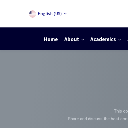
English (US)
Home
About
Academics
This co
Share and discuss the best cont