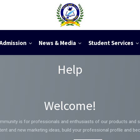
Admission
News & Media
Student Services
Help
Welcome!
mmunity is for professionals and enthusiasts of our products and s
ent and new marketing ideas, build your professional profile and be