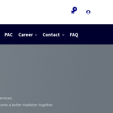
0
PAC
Career
Contact
FAQ
ervices.
come a better marketer together.