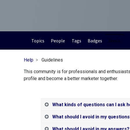
Topics
People
Tags
Badges
About
Help
Guidelines
This community is for professionals and enthusiasts
profile and become a better marketer together.
What kinds of questions can I ask 
What should I avoid in my question
What should I avoid in my answers?