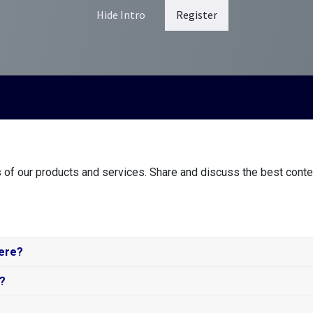
Hide Intro
Register
 of our products and services. Share and discuss the best conte
here?
s?