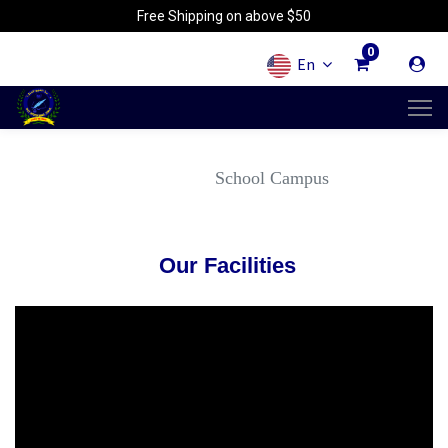
Free Shipping on above $50
0
En
School Campus
Our Facilities