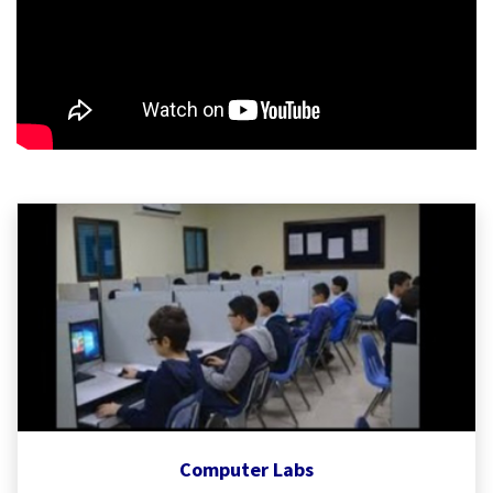
Computer Labs