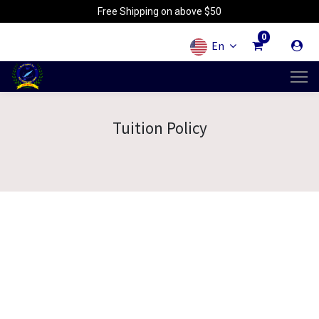
Free Shipping on above $50
0
En
Tuition Policy